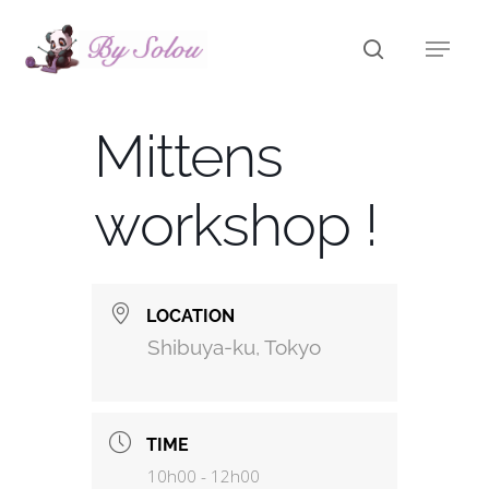
Skip
to
main
content
Mittens
workshop !
LOCATION
Shibuya-ku, Tokyo
TIME
10h00 - 12h00