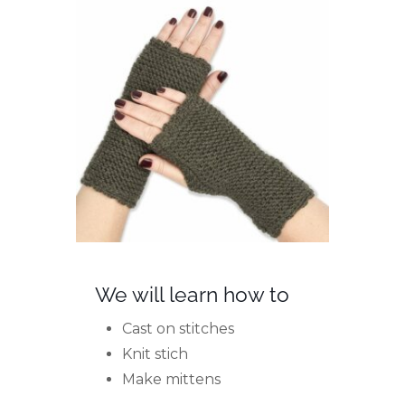
We will learn how to
Cast on stitches
Knit stich
Make mittens