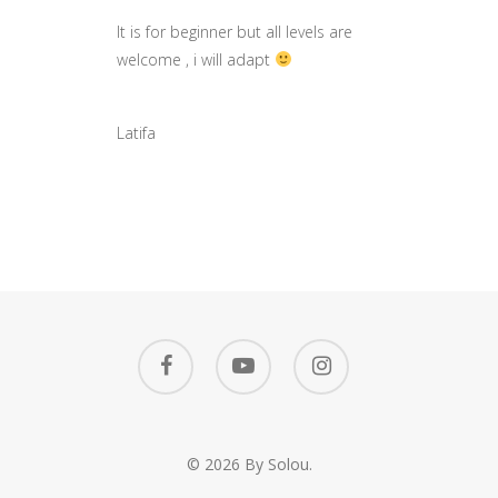
It is for beginner but all levels are
welcome , i will adapt
Latifa
© 2026 By Solou.