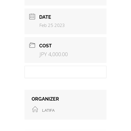
DATE
Feb 25 2023
COST
JPY 4,000.00
ORGANIZER
LATIFA