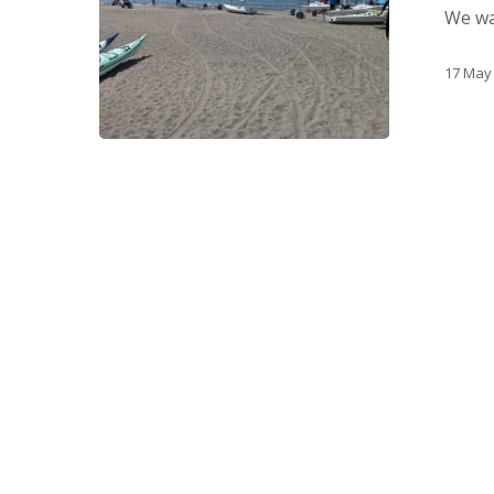
We wan
17 May