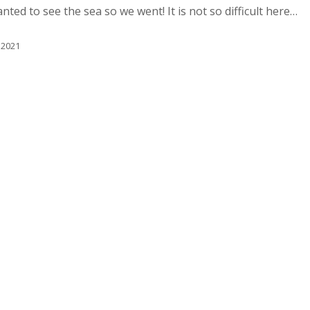
ted to see the sea so we went! It is not so difficult here…
 2021