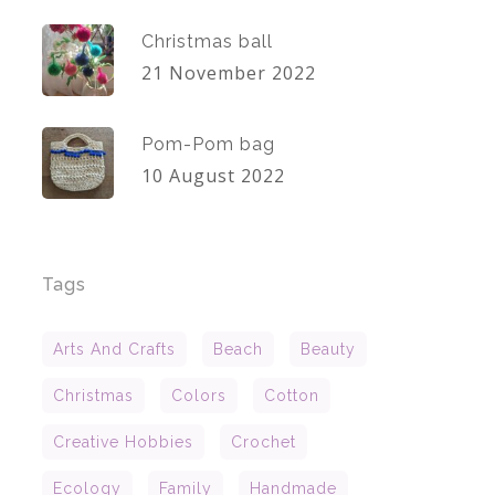
Christmas ball
21 November 2022
Pom-Pom bag
10 August 2022
Tags
Arts And Crafts
Beach
Beauty
Christmas
Colors
Cotton
Creative Hobbies
Crochet
Ecology
Family
Handmade