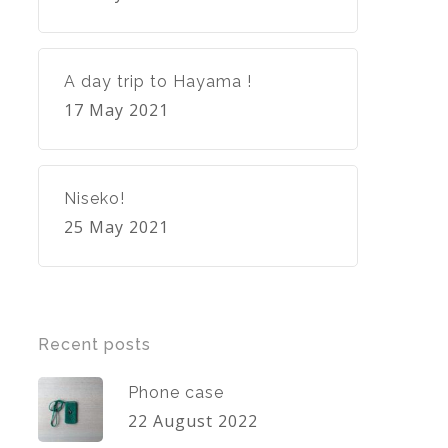
A day trip to Hayama !
17 May 2021
Niseko!
25 May 2021
Recent posts
Phone case
22 August 2022