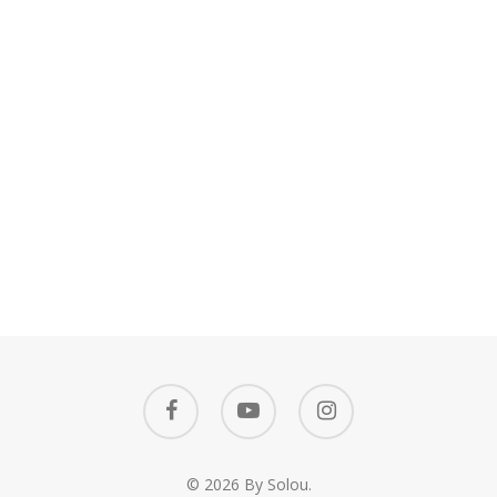
facebook
youtube
instagram
© 2026 By Solou.