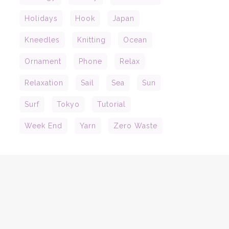
Holidays
Hook
Japan
Kneedles
Knitting
Ocean
Ornament
Phone
Relax
Relaxation
Sail
Sea
Sun
Surf
Tokyo
Tutorial
Week End
Yarn
Zero Waste