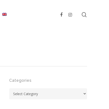
search
facebook
instagram
Categories
Categories