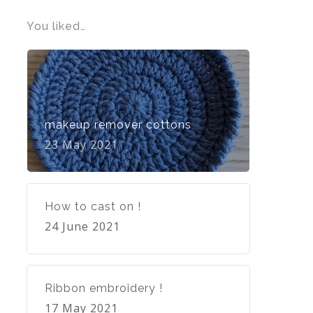
You liked…
makeup remover cottons
23 May 2021
How to cast on !
24 June 2021
Ribbon embroidery !
17 May 2021