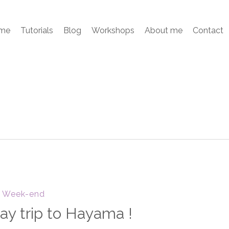
me
Tutorials
Blog
Workshops
About me
Contact
Week-end
ay trip to Hayama !