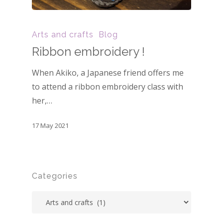
Arts and crafts
Blog
Ribbon embroidery !
When Akiko, a Japanese friend offers me
to attend a ribbon embroidery class with
her,…
17 May 2021
Categories
Categories