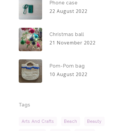
Phone case
22 August 2022
Christmas ball
21 November 2022
Pom-Pom bag
10 August 2022
Tags
Arts And Crafts
Beach
Beauty