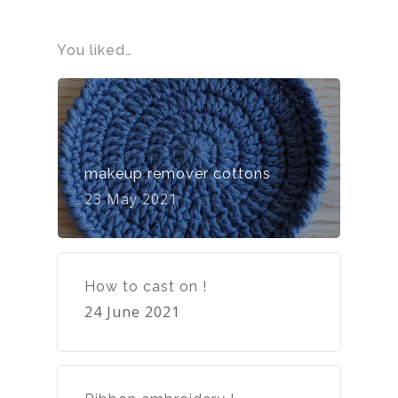
You liked…
makeup remover cottons
23 May 2021
How to cast on !
24 June 2021