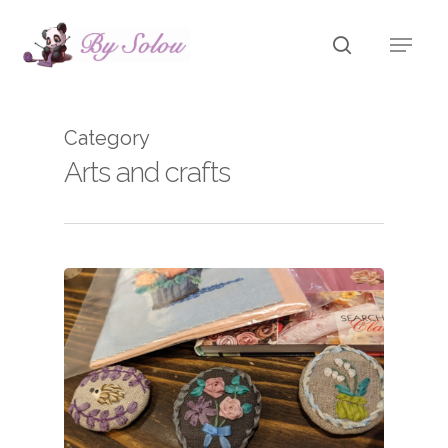
Skip
Menu
to
search
main
content
Category
Arts and crafts