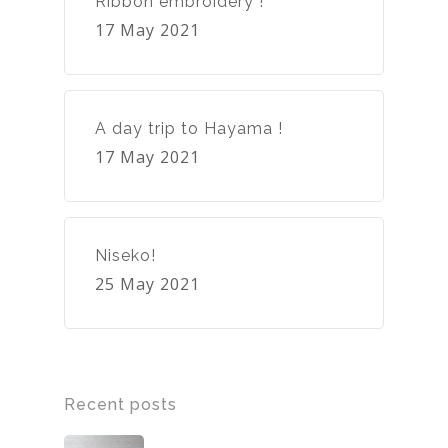
Ribbon embroidery !
17 May 2021
A day trip to Hayama !
17 May 2021
Niseko!
25 May 2021
Recent posts