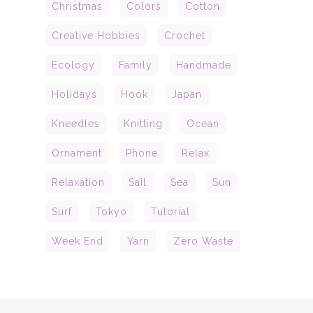
Christmas
Colors
Cotton
Creative Hobbies
Crochet
Ecology
Family
Handmade
Holidays
Hook
Japan
Kneedles
Knitting
Ocean
Ornament
Phone
Relax
Relaxation
Sail
Sea
Sun
Surf
Tokyo
Tutorial
Week End
Yarn
Zero Waste